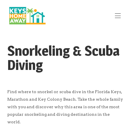
Home
Snorkeling & Scuba
Marathon Rentals
Key Colony Beach Rentals
Diving
Big Pine Key Rentals
Cudjoe Key Rentals
Attractions
▾
Reviews
Contact Us
Find where to snorkel or scuba dive in the Florida Keys,
Marathon and Key Colony Beach. Take the whole family
with you and discover why this area is one of the most
popular snorkeling and diving destinations in the
world.