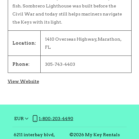
fish. Sombrero Lighthouse was built before the
Civil War and today still helps mariners navigate
the Keys with its light.
1410 Overseas Highway, Marathon,
Location:
FL
Phone:
305-743-4403
View Website
EUR
1-800-203-4490
6211 interbay blvd,
©
2026
My Key Rentals