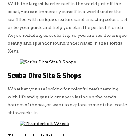
With the largest barrier reef in the world just off the
coast, you can immerse yourself in a world under the
sea filled with unique creatures and amazing colors. Let
us be your guide and help you plan the perfect Florida
Keys snorkeling or scuba trip so you can see the unique
beauty and splendor found underwater in the Florida
Keys.
Scuba Dive Site & Shops
Whether you are looking for colorful reefs teeming
with life and gigantic groupers lazing on the sandy
bottom of the sea, or want to explore some of the iconic
shipwrecks in...