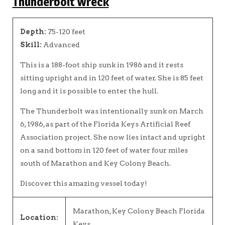
Thunderbolt Wreck
Depth:
75-120 feet
Skill:
Advanced
This is a 188-foot ship sunk in 1986 and it rests
sitting upright and in 120 feet of water. She is 85 feet
long and it is possible to enter the hull.
The Thunderbolt was intentionally sunk on March
6, 1986, as part of the Florida Keys Artificial Reef
Association project. She now lies intact and upright
on a sand bottom in 120 feet of water four miles
south of Marathon and Key Colony Beach.
Discover this amazing vessel today!
Marathon, Key Colony Beach Florida
Location:
Keys