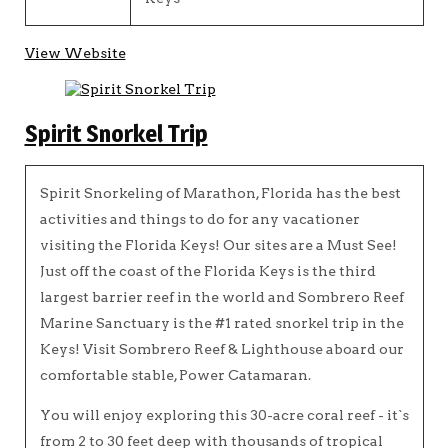
View Website
Spirit Snorkel Trip
Spirit Snorkeling of Marathon, Florida has the best
activities and things to do for any vacationer
visiting the Florida Keys! Our sites are a Must See!
Just off the coast of the Florida Keys is the third
largest barrier reef in the world and Sombrero Reef
Marine Sanctuary is the #1 rated snorkel trip in the
Keys! Visit Sombrero Reef & Lighthouse aboard our
comfortable stable, Power Catamaran.
You will enjoy exploring this 30-acre coral reef - it`s
from 2 to 30 feet deep with thousands of tropical