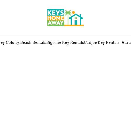
ey Colony Beach Rentals
Big Pine Key Rentals
Cudjoe Key Rentals
Attra
Search
Departure
Guests
Sort by Price (min-max)