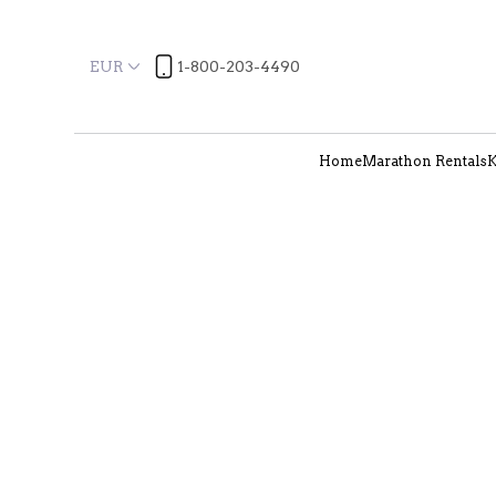
EUR
1-800-203-4490
Home
Marathon Rentals
K
Location
Arrival
More filters
22 Results